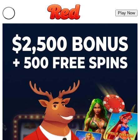
Play Now