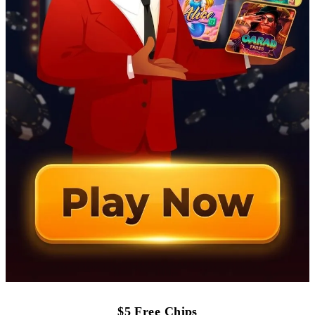
$5 Free Chips