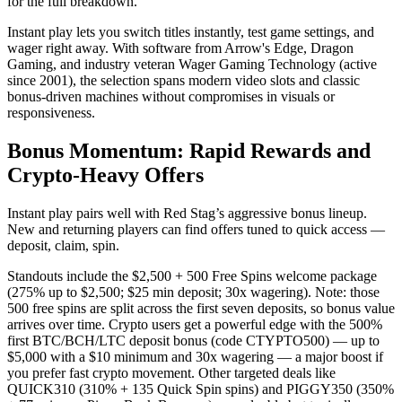
for the full breakdown.
Instant play lets you switch titles instantly, test game settings, and
wager right away. With software from Arrow's Edge, Dragon
Gaming, and industry veteran Wager Gaming Technology (active
since 2001), the selection spans modern video slots and classic
bonus-driven machines without compromises in visuals or
responsiveness.
Bonus Momentum: Rapid Rewards and
Crypto-Heavy Offers
Instant play pairs well with Red Stag’s aggressive bonus lineup.
New and returning players can find offers tuned to quick access —
deposit, claim, spin.
Standouts include the $2,500 + 500 Free Spins welcome package
(275% up to $2,500; $25 min deposit; 30x wagering). Note: those
500 free spins are split across the first seven deposits, so bonus value
arrives over time. Crypto users get a powerful edge with the 500%
first BTC/BCH/LTC deposit bonus (code CTYPTO500) — up to
$5,000 with a $10 minimum and 30x wagering — a major boost if
you prefer fast crypto movement. Other targeted deals like
QUICK310 (310% + 135 Quick Spin spins) and PIGGY350 (350%