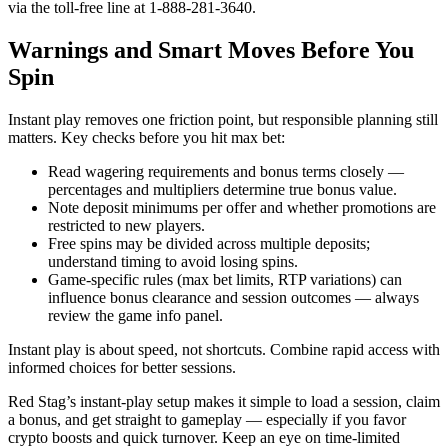
via the toll-free line at 1-888-281-3640.
Warnings and Smart Moves Before You
Spin
Instant play removes one friction point, but responsible planning still
matters. Key checks before you hit max bet:
Read wagering requirements and bonus terms closely —
percentages and multipliers determine true bonus value.
Note deposit minimums per offer and whether promotions are
restricted to new players.
Free spins may be divided across multiple deposits;
understand timing to avoid losing spins.
Game-specific rules (max bet limits, RTP variations) can
influence bonus clearance and session outcomes — always
review the game info panel.
Instant play is about speed, not shortcuts. Combine rapid access with
informed choices for better sessions.
Red Stag’s instant-play setup makes it simple to load a session, claim
a bonus, and get straight to gameplay — especially if you favor
crypto boosts and quick turnover. Keep an eye on time-limited