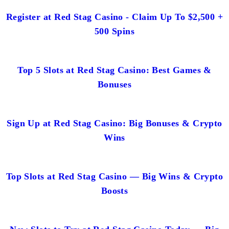
Register at Red Stag Casino - Claim Up To $2,500 +
500 Spins
Top 5 Slots at Red Stag Casino: Best Games &
Bonuses
Sign Up at Red Stag Casino: Big Bonuses & Crypto
Wins
Top Slots at Red Stag Casino — Big Wins & Crypto
Boosts