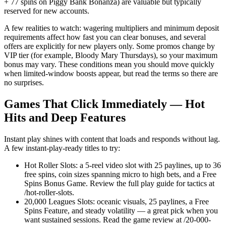
+ 77 spins on Piggy Bank Bonanza) are valuable but typically
reserved for new accounts.
A few realities to watch: wagering multipliers and minimum deposit
requirements affect how fast you can clear bonuses, and several
offers are explicitly for new players only. Some promos change by
VIP tier (for example, Bloody Mary Thursdays), so your maximum
bonus may vary. These conditions mean you should move quickly
when limited-window boosts appear, but read the terms so there are
no surprises.
Games That Click Immediately — Hot
Hits and Deep Features
Instant play shines with content that loads and responds without lag.
A few instant-play-ready titles to try:
Hot Roller Slots: a 5-reel video slot with 25 paylines, up to 36
free spins, coin sizes spanning micro to high bets, and a Free
Spins Bonus Game. Review the full play guide for tactics at
/hot-roller-slots.
20,000 Leagues Slots: oceanic visuals, 25 paylines, a Free
Spins Feature, and steady volatility — a great pick when you
want sustained sessions. Read the game review at /20-000-