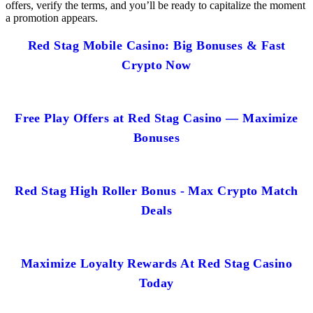
offers, verify the terms, and you’ll be ready to capitalize the moment
a promotion appears.
Red Stag Mobile Casino: Big Bonuses & Fast
Crypto Now
Free Play Offers at Red Stag Casino — Maximize
Bonuses
Red Stag High Roller Bonus - Max Crypto Match
Deals
Maximize Loyalty Rewards At Red Stag Casino
Today