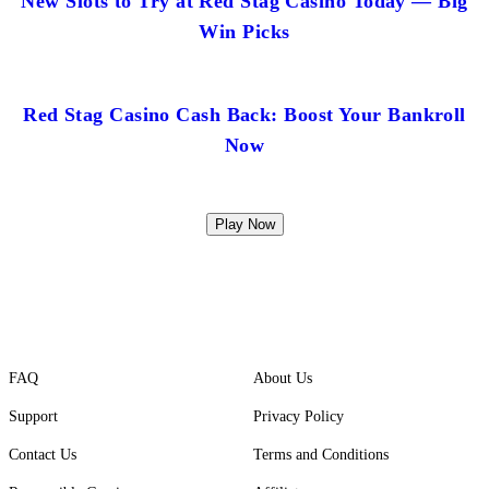
New Slots to Try at Red Stag Casino Today — Big
Win Picks
Red Stag Casino Cash Back: Boost Your Bankroll
Now
Play Now
FAQ
About Us
Support
Privacy Policy
Contact Us
Terms and Conditions