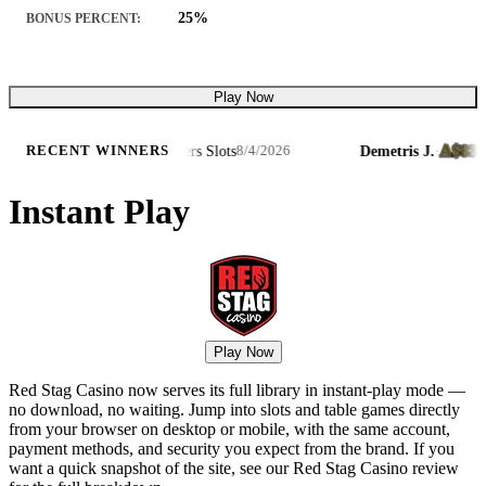
25%
BONUS PERCENT:
Play Now
5
A$834.18
·
Super 7s Wild Multipliers Slots
Demetris J.
·
·
RECENT WINNERS
8/4/2026
Instant Play
Play Now
Red Stag Casino now serves its full library in instant-play mode —
no download, no waiting. Jump into slots and table games directly
from your browser on desktop or mobile, with the same account,
payment methods, and security you expect from the brand. If you
want a quick snapshot of the site, see our Red Stag Casino review