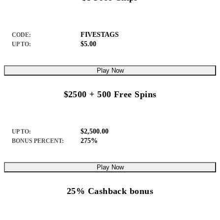
FIVESTAGS
CODE:
$5.00
UP TO:
Play Now
$2500 + 500 Free Spins
$2,500.00
UP TO:
275%
BONUS PERCENT:
Play Now
25% Cashback bonus