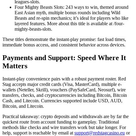
leagues-slots.
Four Mighty Beasts Slots: 243 ways to win, themed around
East Asian myth, multiple bonus rounds including Wild
Beasts and re-spin mechanics; it’s ideal for players who like
layered features. More about this title is available at /four-
mighty-beasts-slots.
These titles demonstrate the instant-play promise: fast load times,
immediate bonus access, and consistent behavior across devices.
Payments and Support: Speed Where It
Matters
Instant-play convenience pairs with a robust payment roster. Red
Stag accepts major credit cards (Visa, MasterCard), multiple e-
wallets (Neteller, Skrill), vouchers (PaySafeCard, Neosurf), wire
transfers, checks, and cryptocurrencies including Bitcoin, Bitcoin
Cash, and Litecoin. Currencies supported include USD, AUD,
Bitcoin, and Litecoin.
Practical takeaway: crypto deposits and withdrawals are by far the
quickest route from account funding to gameplay. Traditional
methods like checks and wire transfers work but take longer. For
help, support is reachable by email at
support@redstagcasino.eu
or