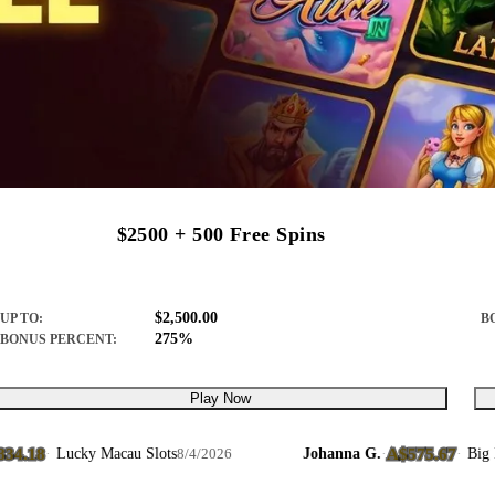
$2500 + 500 Free Spins
$2,500.00
UP TO:
B
275%
BONUS PERCENT:
Play Now
A$575.67
·
Lucky Macau Slots
Johanna G.
·
·
Big Bass Fis
8/4/2026