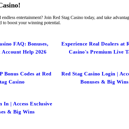
Casino!
 endless entertainment? Join Red Stag Casino today, and take advantage
 to boost your winning potential.
asino FAQ: Bonuses,
Experience Real Dealers at 
 Account Help 2026
Casino's Premium Live T
IP Bonus Codes at Red
Red Stag Casino Login | Acc
tag Casino
Bonuses & Big Wins
 In | Access Exclusive
es & Big Wins