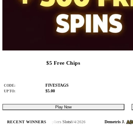
$5 Free Chips
FIVESTAGS
CODE:
$5.00
UP TO:
Play Now
5
A$834.18
·
Super 7s Wild Multipliers Slots
Demetris J.
·
RECENT WINNERS
8/4/2026