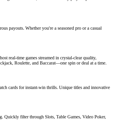
nerous payouts. Whether you're a seasoned pro or a casual
ost real-time games streamed in crystal-clear quality,
lackjack, Roulette, and Baccarat—one spin or deal at a time.
h cards for instant-win thrills. Unique titles and innovative
ng. Quickly filter through Slots, Table Games, Video Poker,