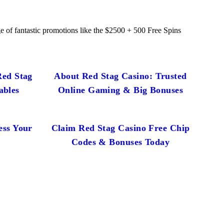
 of fantastic promotions like the $2500 + 500 Free Spins
Red Stag
About Red Stag Casino: Trusted
ables
Online Gaming & Big Bonuses
ess Your
Claim Red Stag Casino Free Chip
Codes & Bonuses Today