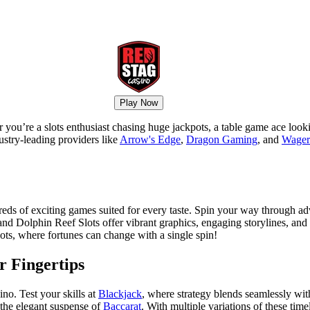
Play Now
ou’re a slots enthusiast chasing huge jackpots, a table game ace looki
dustry-leading providers like
Arrow's Edge
,
Dragon Gaming
, and
Wager
reds of exciting games suited for every taste. Spin your way through adv
 and Dolphin Reef Slots offer vibrant graphics, engaging storylines, and
ots, where fortunes can change with a single spin!
r Fingertips
no. Test your skills at
Blackjack
, where strategy blends seamlessly wit
 the elegant suspense of
Baccarat
. With multiple variations of these tim