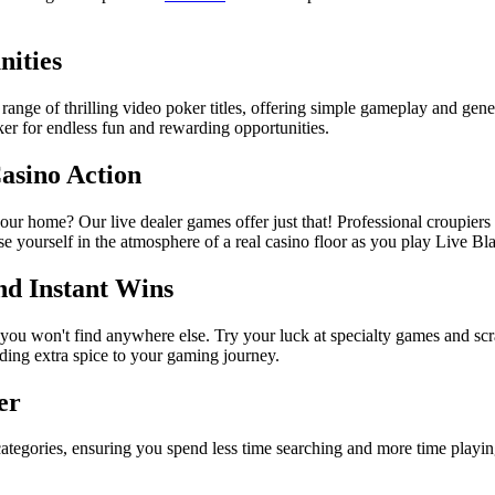
nities
 range of thrilling video poker titles, offering simple gameplay and ge
ker for endless fun and rewarding opportunities.
asino Action
ur home? Our live dealer games offer just that! Professional croupiers h
se yourself in the atmosphere of a real casino floor as you play Live B
nd Instant Wins
u won't find anywhere else. Try your luck at specialty games and scratc
ding extra spice to your gaming journey.
er
categories, ensuring you spend less time searching and more time playi