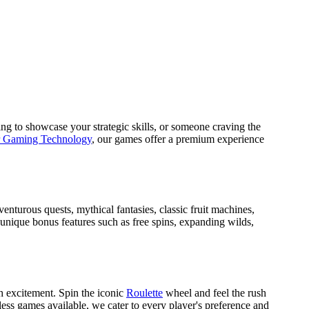
ng to showcase your strategic skills, or someone craving the
 Gaming Technology
, our games offer a premium experience
enturous quests, mythical fantasies, classic fruit machines,
 unique bonus features such as free spins, expanding wilds,
h excitement. Spin the iconic
Roulette
wheel and feel the rush
eless games available, we cater to every player's preference and