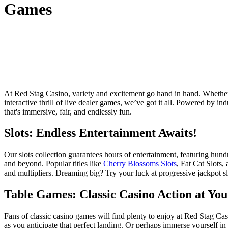
Games
At Red Stag Casino, variety and excitement go hand in hand. Whether y
interactive thrill of live dealer games, we’ve got it all. Powered by in
that's immersive, fair, and endlessly fun.
Slots: Endless Entertainment Awaits!
Our slots collection guarantees hours of entertainment, featuring hund
and beyond. Popular titles like
Cherry Blossoms Slots
, Fat Cat Slots,
and multipliers. Dreaming big? Try your luck at progressive jackpot sl
Table Games: Classic Casino Action at You
Fans of classic casino games will find plenty to enjoy at Red Stag Casi
as you anticipate that perfect landing. Or perhaps immerse yourself in