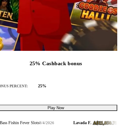
25% Cashback bonus
25%
ONUS PERCENT:
Play Now
A$11,850.79
hin Fever Slots
Lavada F.
·
·
Fortunes of Pha
8/4/2026