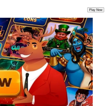
Play Now