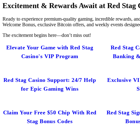
Excitement & Rewards Await at Red Stag 
Ready to experience premium-quality gaming, incredible rewards, and
Welcome Bonus, exclusive Bitcoin offers, and weekly events designed
The excitement begins here—don’t miss out!
Elevate Your Game with Red Stag
Red Stag C
Casino's VIP Program
Banking &
Red Stag Casino Support: 24/7 Help
Exclusive V
for Epic Gaming Wins
S
Claim Your Free $50 Chip With Red
Red Stag Sign
Stag Bonus Codes
Bonus