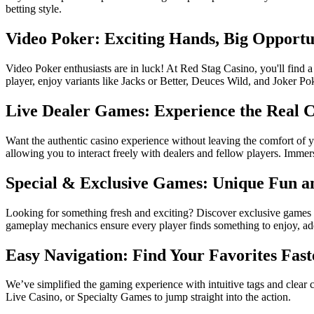
betting style.
Video Poker: Exciting Hands, Big Opportu
Video Poker enthusiasts are in luck! At Red Stag Casino, you'll find a
player, enjoy variants like Jacks or Better, Deuces Wild, and Joker Po
Live Dealer Games: Experience the Real C
Want the authentic casino experience without leaving the comfort of yo
allowing you to interact freely with dealers and fellow players. Immer
Special & Exclusive Games: Unique Fun a
Looking for something fresh and exciting? Discover exclusive games yo
gameplay mechanics ensure every player finds something to enjoy, ad
Easy Navigation: Find Your Favorites Fast
We’ve simplified the gaming experience with intuitive tags and clear 
Live Casino, or Specialty Games to jump straight into the action.